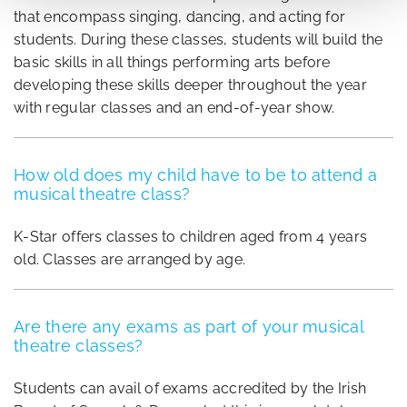
that encompass singing, dancing, and acting for
students. During these classes, students will build the
basic skills in all things performing arts before
developing these skills deeper throughout the year
with regular classes and an end-of-year show.
How old does my child have to be to attend a
musical theatre class?
K-Star offers classes to children aged from 4 years
old. Classes are arranged by age.
Are there any exams as part of your musical
theatre classes?
Students can avail of exams accredited by the Irish