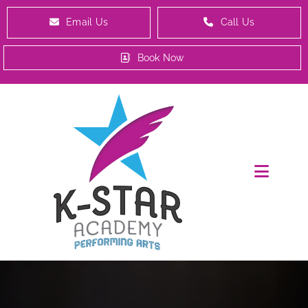
Email Us
Call Us
Book Now