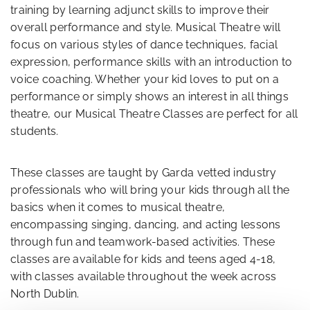
training by learning adjunct skills to improve their
overall performance and style. Musical Theatre will
focus on various styles of dance techniques, facial
expression, performance skills with an introduction to
voice coaching. Whether your kid loves to put on a
performance or simply shows an interest in all things
theatre, our Musical Theatre Classes are perfect for all
students.
These classes are taught by Garda vetted industry
professionals who will bring your kids through all the
basics when it comes to musical theatre,
encompassing singing, dancing, and acting lessons
through fun and teamwork-based activities. These
classes are available for kids and teens aged 4-18,
with classes available throughout the week across
North Dublin.