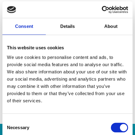
During the school term, we work on preparing an end-
of-year show where students can perform to an
audience and get a taste of what it’s like to sing, dance,
Consent
Details
About
and act on-stage.
What You Can Expect From Our Musical
This website uses cookies
Theatre Classes
We use cookies to personalise content and ads, to
provide social media features and to analyse our traffic.
Expand repertoire of various styles of dance steps.
We also share information about your use of our site with
our social media, advertising and analytics partners who
Learn proper vocalization techniques to improve
may combine it with other information that you’ve
breathing technique and vocal power.
provided to them or that they’ve collected from your use
Expand on basic acting and performance skills.
of their services.
Improve personal expression through voice, acting and
emotional projection.
Consent
Necessary
Selection