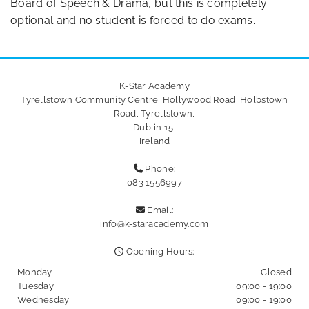
Board of Speech & Drama, but this is completely
optional and no student is forced to do exams.
K-Star Academy
Tyrellstown Community Centre, Hollywood Road, Holbstown
Road, Tyrellstown,
Dublin 15,
Ireland
Phone:

083 1556997
Email:

info@k-staracademy.com
Opening Hours:

Monday
Closed
Tuesday
09:00 - 19:00
Wednesday
09:00 - 19:00