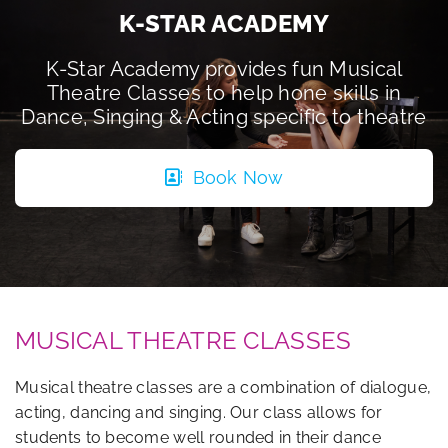
K-STAR ACADEMY
K-Star Academy provides fun Musical
Theatre Classes to help hone skills in
Dance, Singing & Acting specific to theatre
Book Now
MUSICAL THEATRE CLASSES
Musical theatre classes are a combination of dialogue,
acting, dancing and singing. Our class allows for
students to become well rounded in their dance