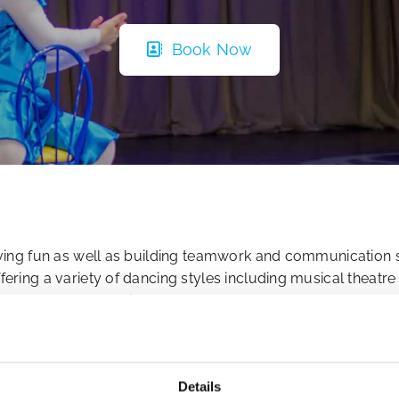
Book Now
having fun as well as building teamwork and communication 
ffering a variety of dancing styles including musical theat
s across North Dublin, K-Star Academy encourages a fun, 
eir craft.
who have experience in the industry, ensuring professional
Details