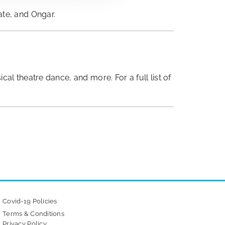
ate, and Ongar.
l theatre dance, and more. For a full list of
Covid-19 Policies
Terms & Conditions
Privacy Policy