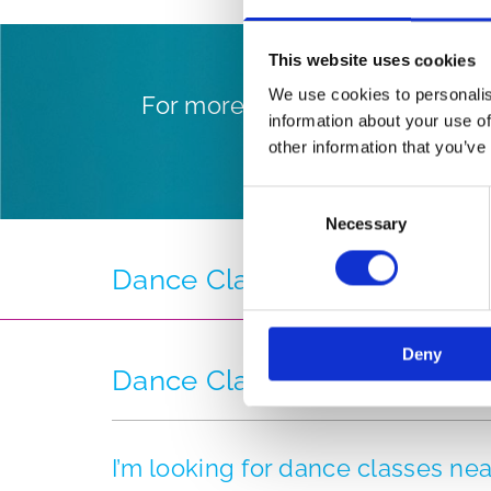
This website uses cookies
We use cookies to personalis
For more information on our w
information about your use of
levels,
other information that you’ve
Consent
Necessary
Selection
Dance Class Timetable
Deny
Dance Classes FAQ
I’m looking for dance classes n