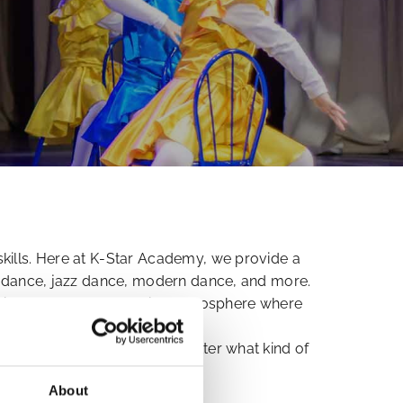
skills. Here at K-Star Academy, we provide a
re dance, jazz dance, modern dance, and more.
friendly, and encouraging atmosphere where
 advice and techniques no matter what kind of
About