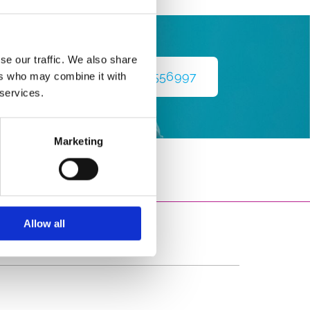
se our traffic. We also share
nce
083 1556997
ers who may combine it with
 services.
Marketing
Allow all