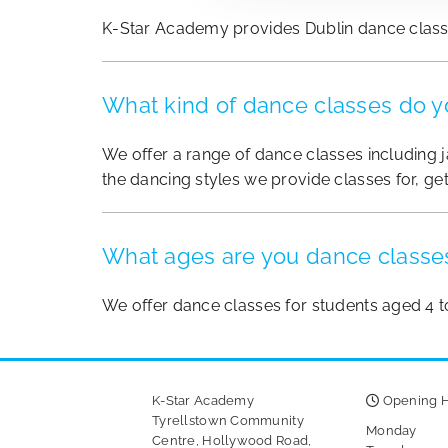
K-Star Academy provides Dublin dance classes
What kind of dance classes do y
We offer a range of dance classes including j
the dancing styles we provide classes for, get
What ages are you dance classes
We offer dance classes for students aged 4 t
K-Star Academy
Opening H

Tyrellstown Community
Monday
Centre, Hollywood Road,