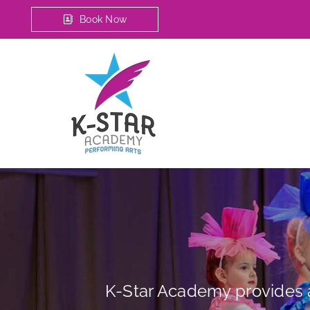
Book Now
K-Star Academy provides a