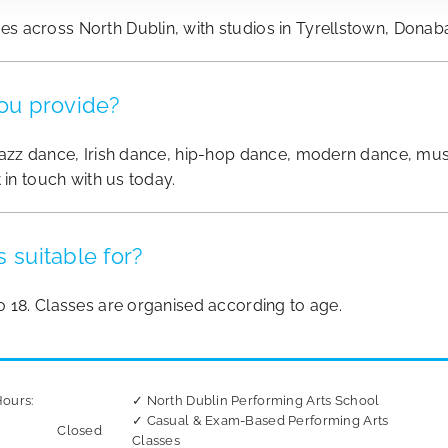
 across North Dublin, with studios in Tyrellstown, Donab
ou provide?
azz dance, Irish dance, hip-hop dance, modern dance, musica
 in touch with us today.
 suitable for?
o 18. Classes are organised according to age.
ours:
✓ North Dublin Performing Arts School
✓ Casual & Exam-Based Performing Arts
Closed
Classes