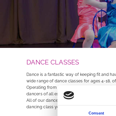
DANCE CLASSES
Dance is a fantastic way of keeping fit and 
wide range of dance classes for ages 4-18, o
Operating from fully-equipped dance studio
dancers of all experience levels can perfect th
All of our dance classes are led by teachers 
dancing class you wish to enrol in.
Consent