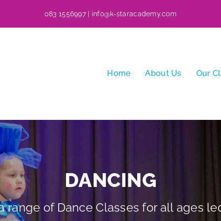
083 1556997
|
info@k-staracademy.com
Home
About Us
Our C
DANCING
 range of Dance Classes for all ages led