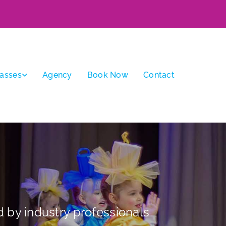
lasses
Agency
Book Now
Contact
 by industry professionals