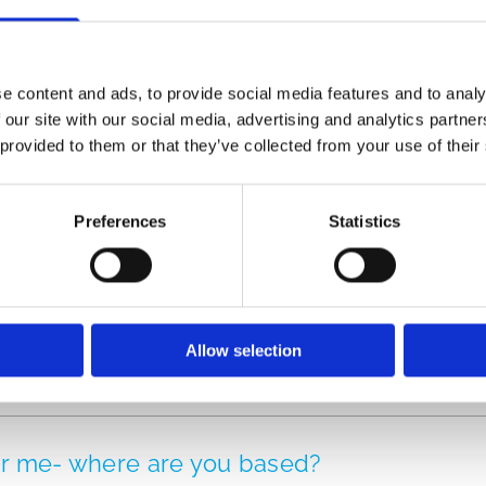
e content and ads, to provide social media features and to analy
ide range of Dance Classes for all experie
 our site with our social media, advertising and analytics partn
 contact our team today
 provided to them or that they’ve collected from your use of their
Preferences
Statistics
Allow selection
ear me- where are you based?